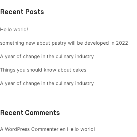
Recent Posts
Hello world!
something new about pastry will be developed in 2022
A year of change in the culinary industry
Things you should know about cakes
A year of change in the culinary industry
Recent Comments
A WordPress Commenter
en
Hello world!