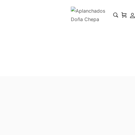
BakerFresh
Home
BakerFresh
/