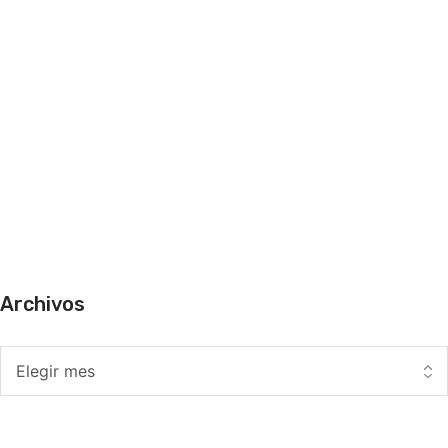
Archivos