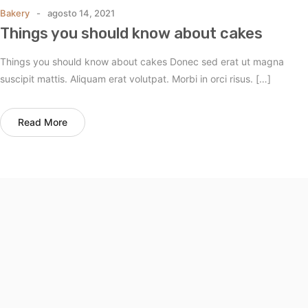
Bakery
agosto 14, 2021
Things you should know about cakes
Things you should know about cakes Donec sed erat ut magna
suscipit mattis. Aliquam erat volutpat. Morbi in orci risus. […]
Read More