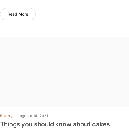
Read More
Bakery
agosto 14, 2021
Things you should know about cakes