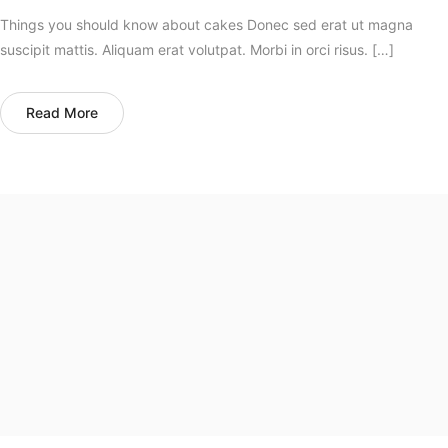
Things you should know about cakes Donec sed erat ut magna
suscipit mattis. Aliquam erat volutpat. Morbi in orci risus. […]
Read More