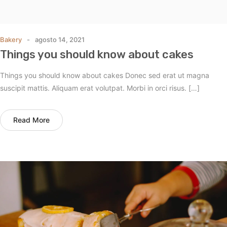
Bakery
agosto 14, 2021
Things you should know about cakes
Things you should know about cakes Donec sed erat ut magna
suscipit mattis. Aliquam erat volutpat. Morbi in orci risus. […]
Read More