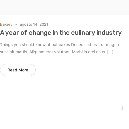
Bakery
agosto 14, 2021
A year of change in the culinary industry
Things you should know about cakes Donec sed erat ut magna
suscipit mattis. Aliquam erat volutpat. Morbi in orci risus. […]
Read More