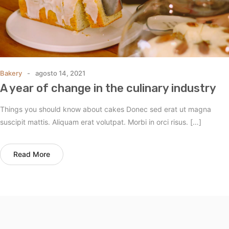
Bakery
agosto 14, 2021
A year of change in the culinary industry
Things you should know about cakes Donec sed erat ut magna
suscipit mattis. Aliquam erat volutpat. Morbi in orci risus. […]
Read More