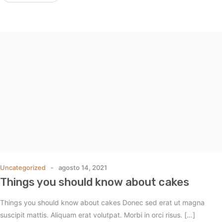
Uncategorized
agosto 14, 2021
Things you should know about cakes
Things you should know about cakes Donec sed erat ut magna
suscipit mattis. Aliquam erat volutpat. Morbi in orci risus. […]