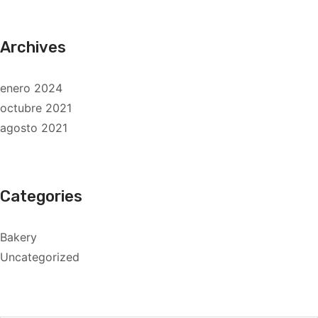
Archives
enero 2024
octubre 2021
agosto 2021
Categories
Bakery
Uncategorized