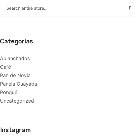
Categorías
Aplanchados
Café
Pan de Novia
Panela Guayaba
Ponqué
Uncategorized
Instagram