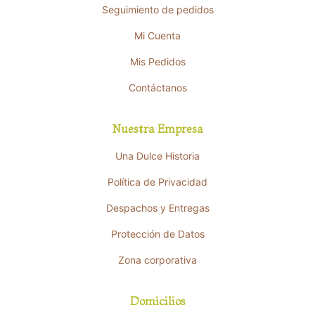
Seguimiento de pedidos
Mi Cuenta
Mis Pedidos
Contáctanos
Nuestra Empresa
Una Dulce Historia
Política de Privacidad
Despachos y Entregas
Protección de Datos
Zona corporativa
Domicilios