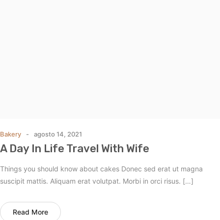
Bakery
agosto 14, 2021
A Day In Life Travel With Wife
Things you should know about cakes Donec sed erat ut magna
suscipit mattis. Aliquam erat volutpat. Morbi in orci risus. […]
Read More