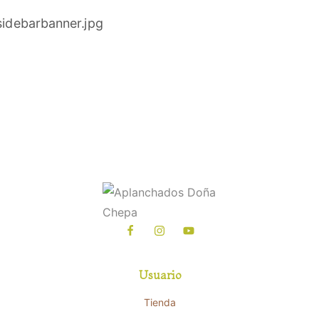
Usuario
Tienda