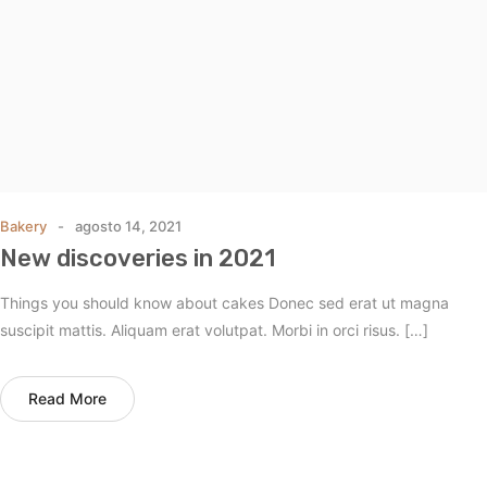
Bakery
agosto 14, 2021
New discoveries in 2021
Things you should know about cakes Donec sed erat ut magna
suscipit mattis. Aliquam erat volutpat. Morbi in orci risus. […]
Read More